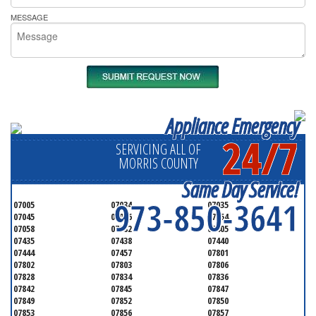
MESSAGE
Appliance Emergency
24/7
SERVICING ALL OF
MORRIS COUNTY
Same Day Service!
973-850-3641
07005
07034
07035
07045
07046
07054
07058
07082
07405
07435
07438
07440
07444
07457
07801
07802
07803
07806
07828
07834
07836
07842
07845
07847
07849
07852
07850
07853
07856
07857