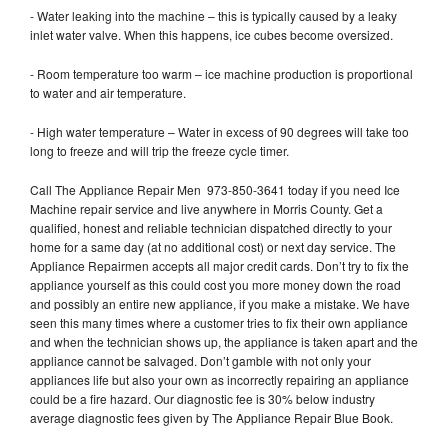
- Water leaking into the machine – this is typically caused by a leaky
inlet water valve. When this happens, ice cubes become oversized.
- Room temperature too warm – ice machine production is proportional
to water and air temperature.
- High water temperature – Water in excess of 90 degrees will take too
long to freeze and will trip the freeze cycle timer.
Call The Appliance Repair Men 973-850-3641 today if you need Ice
Machine repair service and live anywhere in Morris County. Get a
qualified, honest and reliable technician dispatched directly to your
home for a same day (at no additional cost) or next day service. The
Appliance Repairmen accepts all major credit cards. Don’t try to fix the
appliance yourself as this could cost you more money down the road
and possibly an entire new appliance, if you make a mistake. We have
seen this many times where a customer tries to fix their own appliance
and when the technician shows up, the appliance is taken apart and the
appliance cannot be salvaged. Don’t gamble with not only your
appliances life but also your own as incorrectly repairing an appliance
could be a fire hazard. Our diagnostic fee is 30% below industry
average diagnostic fees given by The Appliance Repair Blue Book.