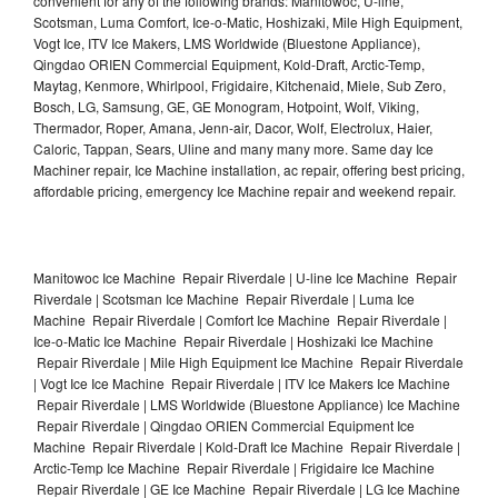
convenient for any of the following brands: Manitowoc, U-line,
Scotsman, Luma Comfort, Ice-o-Matic, Hoshizaki, Mile High Equipment,
Vogt Ice, ITV Ice Makers, LMS Worldwide (Bluestone Appliance),
Qingdao ORIEN Commercial Equipment, Kold-Draft, Arctic-Temp,
Maytag, Kenmore, Whirlpool, Frigidaire, Kitchenaid, Miele, Sub Zero,
Bosch, LG, Samsung, GE, GE Monogram, Hotpoint, Wolf, Viking,
Thermador, Roper, Amana, Jenn-air, Dacor, Wolf, Electrolux, Haier,
Caloric, Tappan, Sears, Uline and many many more. Same day Ice
Machiner repair, Ice Machine installation, ac repair, offering best pricing,
affordable pricing, emergency Ice Machine repair and weekend repair.
Manitowoc Ice Machine Repair Riverdale | U-line Ice Machine Repair
Riverdale | Scotsman Ice Machine Repair Riverdale | Luma Ice
Machine Repair Riverdale | Comfort Ice Machine Repair Riverdale |
Ice-o-Matic Ice Machine Repair Riverdale | Hoshizaki Ice Machine
Repair Riverdale | Mile High Equipment Ice Machine Repair Riverdale
| Vogt Ice Ice Machine Repair Riverdale | ITV Ice Makers Ice Machine
Repair Riverdale | LMS Worldwide (Bluestone Appliance) Ice Machine
Repair Riverdale | Qingdao ORIEN Commercial Equipment Ice
Machine Repair Riverdale | Kold-Draft Ice Machine Repair Riverdale |
Arctic-Temp Ice Machine Repair Riverdale | Frigidaire Ice Machine
Repair Riverdale | GE Ice Machine Repair Riverdale | LG Ice Machine