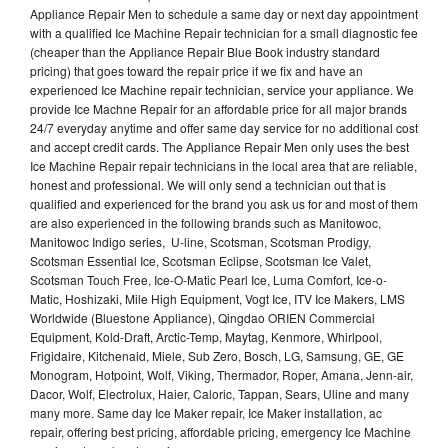
Appliance Repair Men to schedule a same day or next day appointment
with a qualified Ice Machine Repair technician for a small diagnostic fee
(cheaper than the Appliance Repair Blue Book industry standard
pricing) that goes toward the repair price if we fix and have an
experienced Ice Machine repair technician, service your appliance. We
provide Ice Machne Repair for an affordable price for all major brands
24/7 everyday anytime and offer same day service for no additional cost
and accept credit cards. The Appliance Repair Men only uses the best
Ice Machine Repair repair technicians in the local area that are reliable,
honest and professional. We will only send a technician out that is
qualified and experienced for the brand you ask us for and most of them
are also experienced in the following brands such as Manitowoc,
Manitowoc Indigo series, U-line, Scotsman, Scotsman Prodigy,
Scotsman Essential Ice, Scotsman Eclipse, Scotsman Ice Valet,
Scotsman Touch Free, Ice-O-Matic Pearl Ice, Luma Comfort, Ice-o-
Matic, Hoshizaki, Mile High Equipment, Vogt Ice, ITV Ice Makers, LMS
Worldwide (Bluestone Appliance), Qingdao ORIEN Commercial
Equipment, Kold-Draft, Arctic-Temp, Maytag, Kenmore, Whirlpool,
Frigidaire, Kitchenaid, Miele, Sub Zero, Bosch, LG, Samsung, GE, GE
Monogram, Hotpoint, Wolf, Viking, Thermador, Roper, Amana, Jenn-air,
Dacor, Wolf, Electrolux, Haier, Caloric, Tappan, Sears, Uline and many
many more. Same day Ice Maker repair, Ice Maker installation, ac
repair, offering best pricing, affordable pricing, emergency Ice Machine