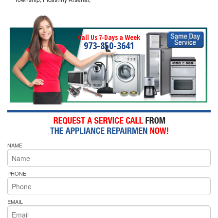
Call Us 7-Days a Week
973-850-3641
NAME
PHONE
EMAIL