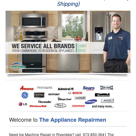
Shipping)
Appliance Repair
Washer Repair
Dryer Repair
Refrigerator Repair
Oven Repair
Dishwasher Repair
Welcome to
The Appliance Repairmen
Need Ice Machine Repair in Riverdale? call 973-850-3641 The