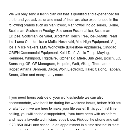
We will only send a technician out that is qualified and experienced for
the brand you ask us for and most of them are also experienced in the
following brands such as Manitowoc, Manitowoc Indigo series, U-line,
Scotsman, Scotsman Prodigy, Scotsman Essential Ice, Scotsman
Eclipse, Scotsman Ice Valet, Scotsman Touch Free, Ice-O-Matic Pearl
Ice, Luma Comfort, Ice-o-Matic, Hoshizaki, Mile High Equipment, Vogt
Ice, ITV Ice Makers, LMS Worldwide (Bluestone Appliance), Qingdao
ORIEN Commercial Equipment, Kold-Draft, Arctic-Temp, Maytag,
Kenmore, Whirlpool, Frigidaire, Kitchenaid, Miele, Sub Zero, Bosch, LG,
Samsung, GE, GE Monogram, Hotpoint, Wolf, Viking, Thermador,
Roper, Amana, Jenn-air, Dacor, Wolf, Electrolux, Haier, Caloric, Tappan,
Sears, Uline and many many more.
If you need hours outside of your work schedule we can also
accommodate, whether it be during the weekend hours, before 9:00 am
or after 5pm, we are here to make your life easier. If it is your first time
calling, you will not be disappointed, if you have been with us before
and have a favorite technician, let us know. Pick up the phone and call
973-850-3641 and schedule an appointment in a time slot that is most