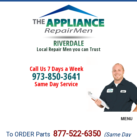
RIVERDALE
Local Repair Men you can Trust
Call Us 7 Days a Week
973-850-3641
Same Day Service
MENU
Brands
877-522-6350
To ORDER Parts
(Same Day