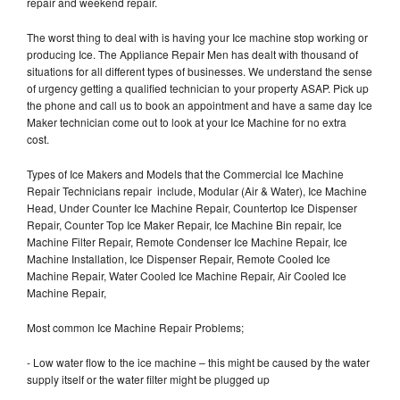
repair and weekend repair.
The worst thing to deal with is having your Ice machine stop working or
producing Ice. The Appliance Repair Men has dealt with thousand of
situations for all different types of businesses. We understand the sense
of urgency getting a qualified technician to your property ASAP. Pick up
the phone and call us to book an appointment and have a same day Ice
Maker technician come out to look at your Ice Machine for no extra
cost.
Types of Ice Makers and Models that the Commercial Ice Machine
Repair Technicians repair include, Modular (Air & Water), Ice Machine
Head, Under Counter Ice Machine Repair, Countertop Ice Dispenser
Repair, Counter Top Ice Maker Repair, Ice Machine Bin repair, Ice
Machine Filter Repair, Remote Condenser Ice Machine Repair, Ice
Machine Installation, Ice Dispenser Repair, Remote Cooled Ice
Machine Repair, Water Cooled Ice Machine Repair, Air Cooled Ice
Machine Repair,
Most common Ice Machine Repair Problems;
- Low water flow to the ice machine – this might be caused by the water
supply itself or the water filter might be plugged up