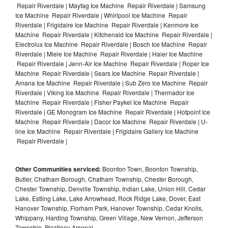
Repair Riverdale | Maytag Ice Machine Repair Riverdale | Samsung
Ice Machine Repair Riverdale | Whirlpool Ice Machine Repair
Riverdale | Frigidaire Ice Machine Repair Riverdale | Kenmore Ice
Machine Repair Riverdale | Kitchenaid Ice Machine Repair Riverdale |
Electrolux Ice Machine Repair Riverdale | Bosch Ice Machine Repair
Riverdale | Miele Ice Machine Repair Riverdale | Haier Ice Machine
Repair Riverdale | Jenn-Air Ice Machine Repair Riverdale | Roper Ice
Machine Repair Riverdale | Sears Ice Machine Repair Riverdale |
Amana Ice Machine Repair Riverdale | Sub Zero Ice Machine Repair
Riverdale | Viking Ice Machine Repair Riverdale | Thermador Ice
Machine Repair Riverdale | Fisher Paykel Ice Machine Repair
Riverdale | GE Monogram Ice Machine Repair Riverdale | Hotpoint Ice
Machine Repair Riverdale | Dacor Ice Machine Repair Riverdale | U-
line Ice Machine Repair Riverdale | Frigidaire Gallery Ice Machine
Repair Riverdale |
Other Communities serviced:
Boonton Town, Boonton Township,
Butler, Chatham Borough, Chatham Township, Chester Borough,
Chester Township, Denville Township, Indian Lake, Union Hill, Cedar
Lake, Estling Lake, Lake Arrowhead, Rock Ridge Lake, Dover, East
Hanover Township, Florham Park, Hanover Township, Cedar Knolls,
Whippany, Harding Township, Green Village, New Vernon, Jefferson
Township, Picatinny Arsenal,